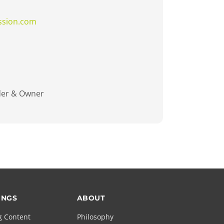
ssion.com
der & Owner
INGS
ABOUT
g Content
Philosophy