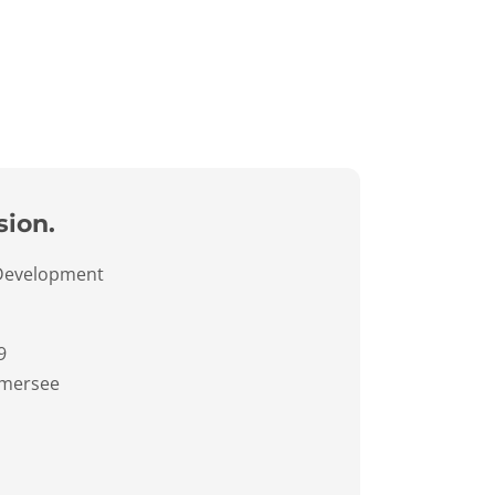
sion.
 Development
9
mersee