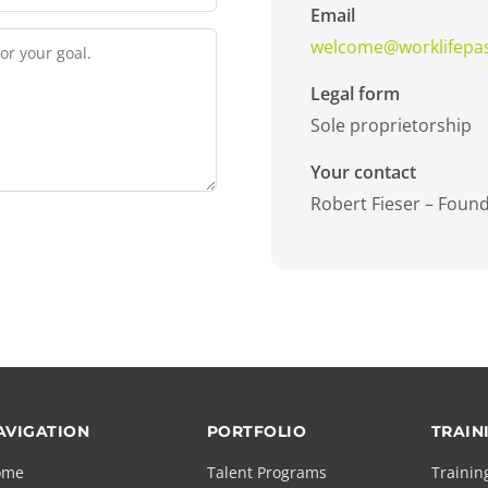
Email
welcome@worklifepa
Legal form
Sole proprietorship
Your contact
Robert Fieser – Foun
AVIGATION
PORTFOLIO
TRAIN
ome
Talent Programs
Trainin