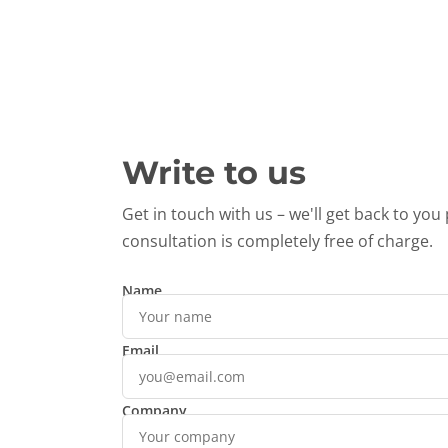
Write to us
Get in touch with us – we'll get back to you 
consultation is completely free of charge.
Name
Email
Company