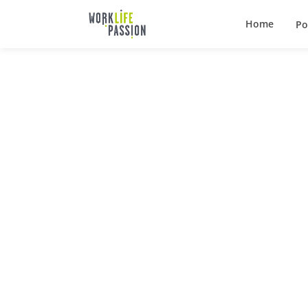
Home
Po