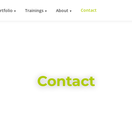
Contact
rtfolio
Trainings
About
Contact
We look forward to hearing from you!