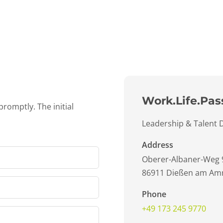
Work.Life.Pas
promptly. The initial
Leadership & Talent
Address
Oberer-Albaner-Weg 
86911 Dießen am Am
Phone
+49 173 245 9770