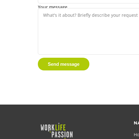
Your message
Send message
N
H